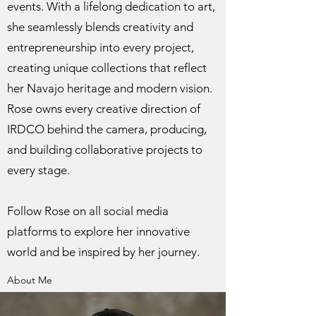
events. With a lifelong dedication to art,
she seamlessly blends creativity and
entrepreneurship into every project,
creating unique collections that reflect
her Navajo heritage and modern vision.
Rose owns every creative direction of
IRDCO behind the camera, producing,
and building collaborative projects to
every stage.
Follow Rose on all social media
platforms to explore her innovative
world and be inspired by her journey.
About Me