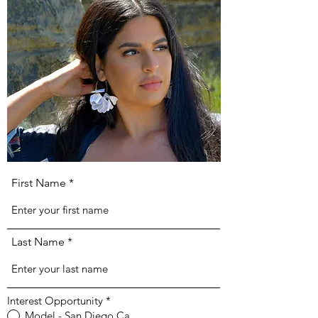
First Name
Last Name
Interest Opportunity
*
Model - San Diego Ca