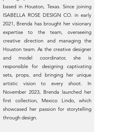
based in Houston, Texas. Since joining
ISABELLA ROSE DESIGN CO. in early
2021, Brenda has brought her visionary
expertise to the team, overseeing
creative direction and managing the
Houston team. As the creative designer
and model coordinator, she is
responsible for designing captivating
sets, props, and bringing her unique
artistic vision to every shoot. In
November 2023, Brenda launched her
first collection, Mexico Lindo, which
showcased her passion for storytelling
through design.