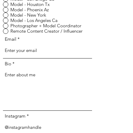
Model - Houston Tx
Model - Phoenix Az
Model - New York
Model - Los Angeles Ca
Photographer + Model Coordinator
Remote Content Creator / Influencer
Email
Bio
Instagram