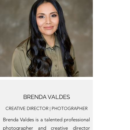
BRENDA VALDES
CREATIVE DIRECTOR | PHOTOGRAPHER
Brenda Valdes is a talented professional
photographer and creative director