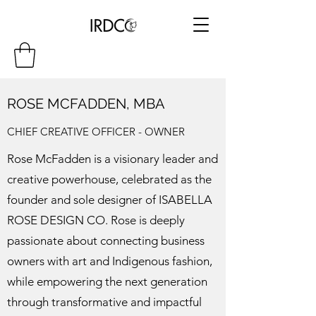
ROSE MCFADDEN, MBA
CHIEF CREATIVE OFFICER - OWNER
Rose McFadden is a visionary leader and
creative powerhouse, celebrated as the
founder and sole designer of ISABELLA
ROSE DESIGN CO. Rose is deeply
passionate about connecting business
owners with art and Indigenous fashion,
while empowering the next generation
through transformative and impactful