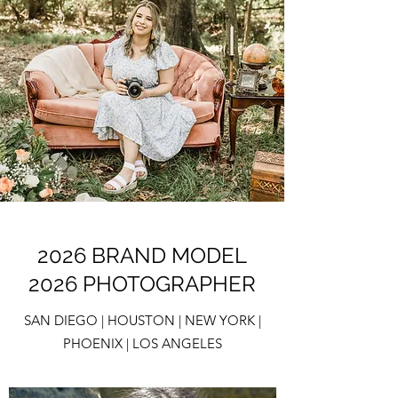
2026 BRAND MODEL
2026 PHOTOGRAPHER
SAN DIEGO | HOUSTON | NEW YORK |
PHOENIX | LOS ANGELES