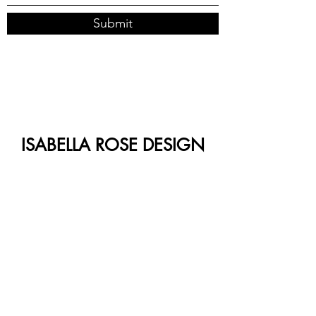
Submit
ISABELLA ROSE DESIGN
CO.
Follow us on Instagram
@isabellarosedesign.co