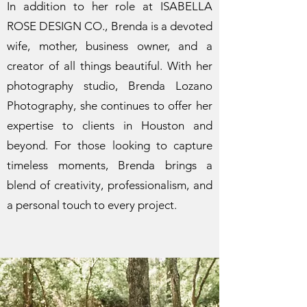
In addition to her role at ISABELLA
ROSE DESIGN CO., Brenda is a devoted
wife, mother, business owner, and a
creator of all things beautiful. With her
photography studio, Brenda Lozano
Photography, she continues to offer her
expertise to clients in Houston and
beyond. For those looking to capture
timeless moments, Brenda brings a
blend of creativity, professionalism, and
a personal touch to every project.